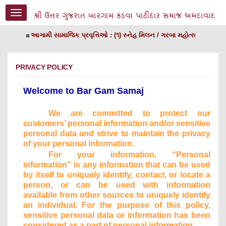
Toggle
navigation
આગામી સામાજિક પ્રવૃત્તિઓ : (૧) સ્નેહ મિલન / ગરબા મહોત્સ​વ તા. ૨૦/૧
PRIVACY POLICY
Welcome to Bar Gam Samaj
We are committed to protect our
customers’ personal information and/or sensitive
personal
data and strive to maintain the privacy
of your personal information.
For your information, “Personal
information” is any information that can be used
by itself to uniquely identify,
contact, or locate a
person, or can be used with information
available from other sources to uniquely identify
an individual. For the purpose of this policy,
sensitive personal data or information has been
considered as a part of personal information.