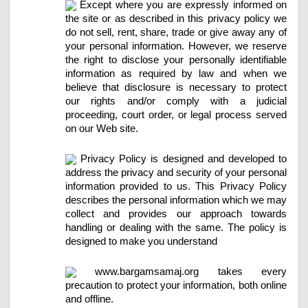
Except where you are expressly informed on
the site or as described in this privacy policy we
do not sell, rent, share, trade or give away any of
your personal information. However, we reserve
the right to disclose your personally identifiable
information as required by law and when we
believe that disclosure is necessary to protect
our rights and/or comply with a judicial
proceeding, court order, or legal process served
on our Web site.
Privacy Policy is designed and developed to
address the privacy and security of your personal
information provided to us. This Privacy Policy
describes the personal information which we may
collect and provides our approach towards
handling or dealing with the same. The policy is
designed to make you understand
www.bargamsamaj.org takes every
precaution to protect your information, both online
and offline.