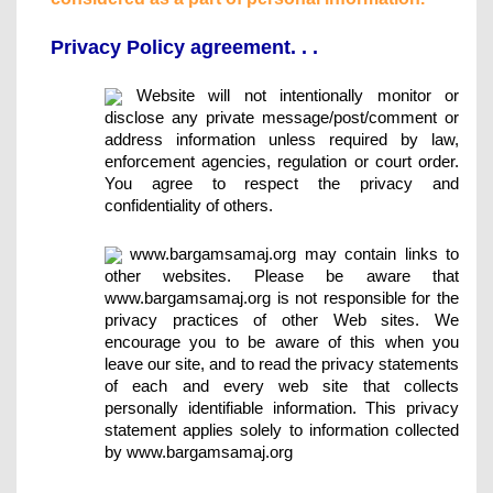
Privacy Policy agreement. . .
Website will not intentionally monitor or
disclose any private message/post/comment or
address information unless required by law,
enforcement agencies, regulation or court order.
You agree to respect the privacy and
confidentiality of others.
www.bargamsamaj.org may contain links to
other websites. Please be aware that
www.bargamsamaj.org is not responsible for the
privacy practices of other Web sites. We
encourage you to be aware of this when you
leave our site, and to read the privacy statements
of each and every web site that collects
personally identifiable information. This privacy
statement applies solely to information collected
by www.bargamsamaj.org