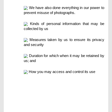
We have also done everything in our power to
prevent misuse of photographs.
Kinds of personal information that may be
collected by us
Measures taken by us to ensure its privacy
and security
Duration for which when it may be retained by
us; and
How you may access and control its use